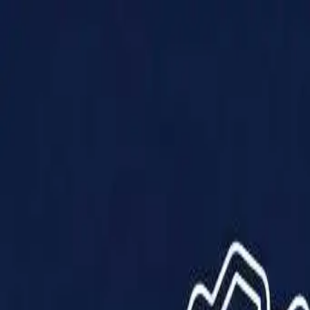
Products
Solutions
Impact
About Us
Resources
Partner With Us
Contact Us
Shop Now