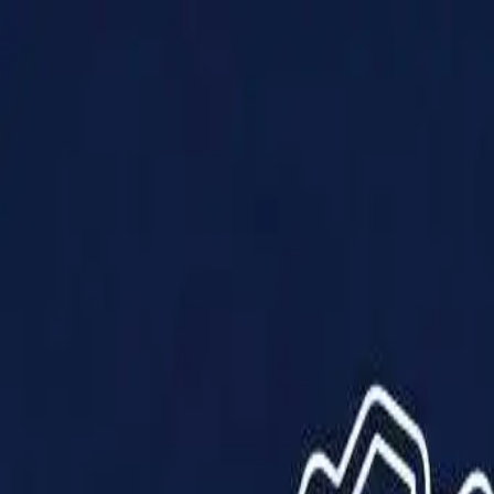
Products
Solutions
Impact
About Us
Resources
Partner With Us
Contact Us
Shop Now