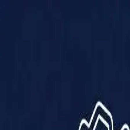
Products
Solutions
Impact
About Us
Resources
Partner With Us
Contact Us
Shop Now