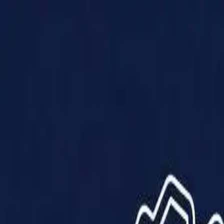
Products
Solutions
Impact
About Us
Resources
Partner With Us
Contact Us
Shop Now