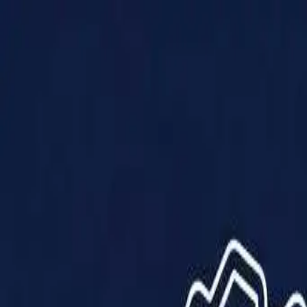
Products
Solutions
Impact
About Us
Resources
Partner With Us
Contact Us
Shop Now