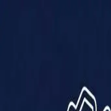
Products
Solutions
Impact
About Us
Resources
Partner With Us
Contact Us
Shop Now