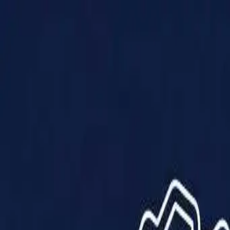
Products
Solutions
Impact
About Us
Resources
Partner With Us
Contact Us
Shop Now