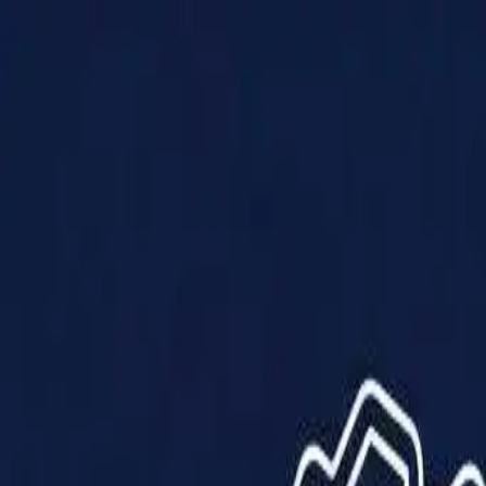
Products
Solutions
Impact
About Us
Resources
Partner With Us
Contact Us
Shop Now