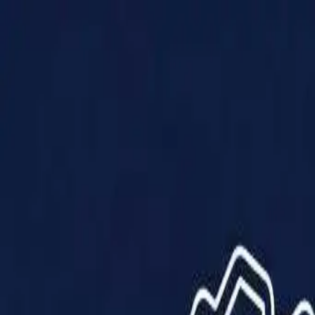
Products
Solutions
Impact
About Us
Resources
Partner With Us
Contact Us
Shop Now