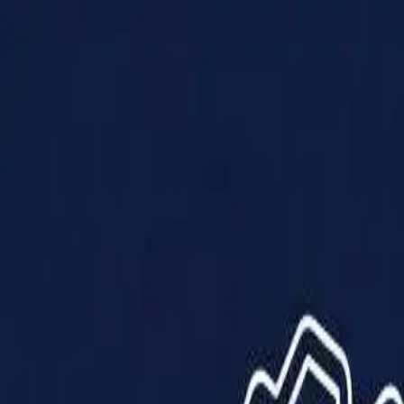
Products
Solutions
Impact
About Us
Resources
Partner With Us
Contact Us
Shop Now