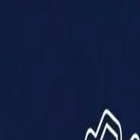
Products
Solutions
Impact
About Us
Resources
Partner With Us
Contact Us
Shop Now