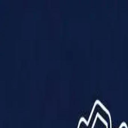
Products
Solutions
Impact
About Us
Resources
Partner With Us
Contact Us
Shop Now