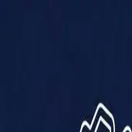
Products
Solutions
Impact
About Us
Resources
Partner With Us
Contact Us
Shop Now