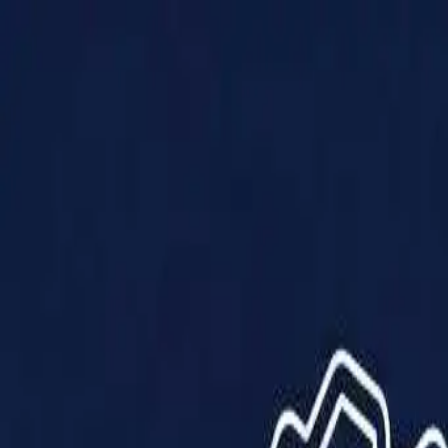
Products
Solutions
Impact
About Us
Resources
Partner With Us
Contact Us
Shop Now