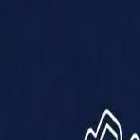
Products
Solutions
Impact
About Us
Resources
Partner With Us
Contact Us
Shop Now