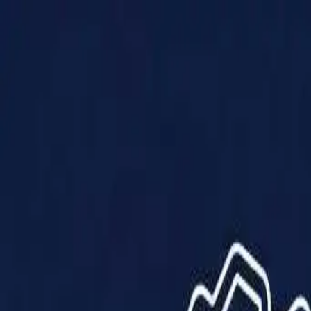
Products
Solutions
Impact
About Us
Resources
Partner With Us
Contact Us
Shop Now