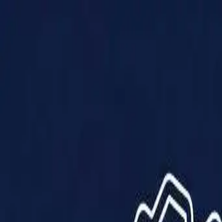
Products
Solutions
Impact
About Us
Resources
Partner With Us
Contact Us
Shop Now