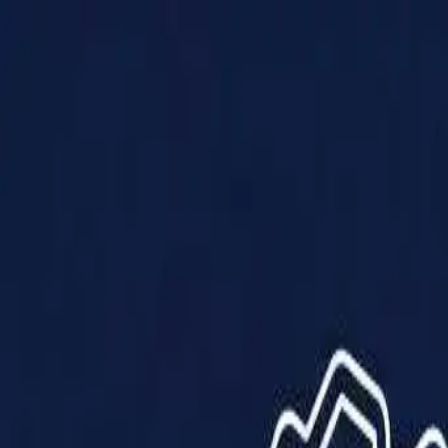
Products
Solutions
Impact
About Us
Resources
Partner With Us
Contact Us
Shop Now