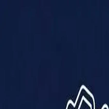
Products
Solutions
Impact
About Us
Resources
Partner With Us
Contact Us
Shop Now