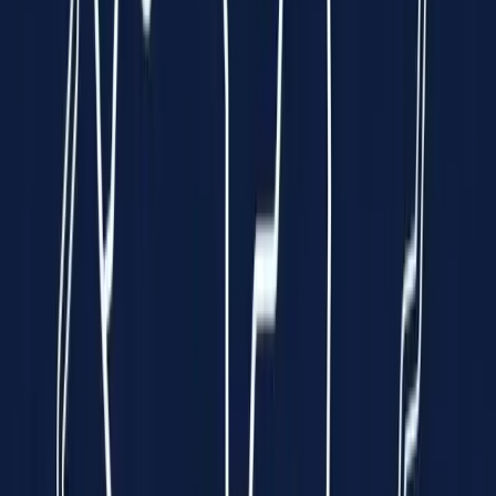
Clinically Validated
99.7% Accuracy
Instant Results
In just 10 seconds