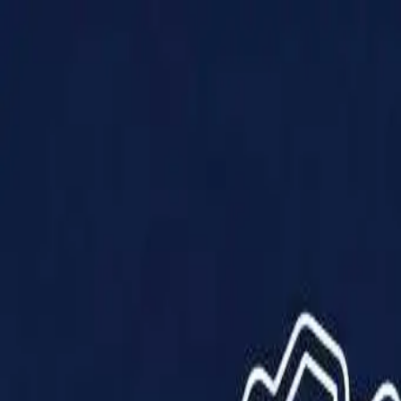
Products
Solutions
Impact
About Us
Resources
Partner With Us
Contact Us
Shop Now