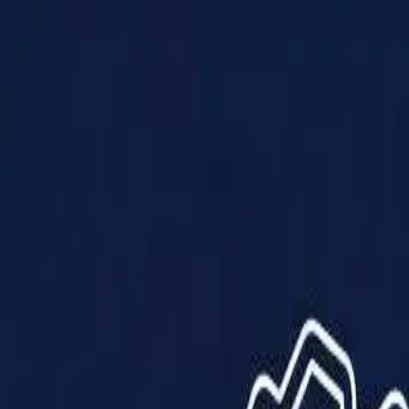
Products
Solutions
Impact
About Us
Resources
Partner With Us
Contact Us
Shop Now