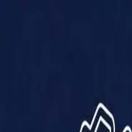
Products
Solutions
Impact
About Us
Resources
Partner With Us
Contact Us
Shop Now