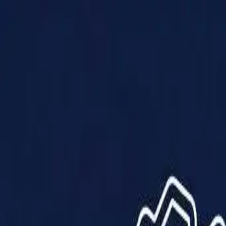
Products
Solutions
Impact
About Us
Resources
Partner With Us
Contact Us
Shop Now