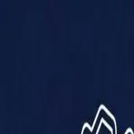
Products
Solutions
Impact
About Us
Resources
Partner With Us
Contact Us
Shop Now