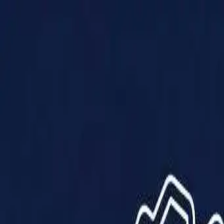
Products
Solutions
Impact
About Us
Resources
Partner With Us
Contact Us
Shop Now