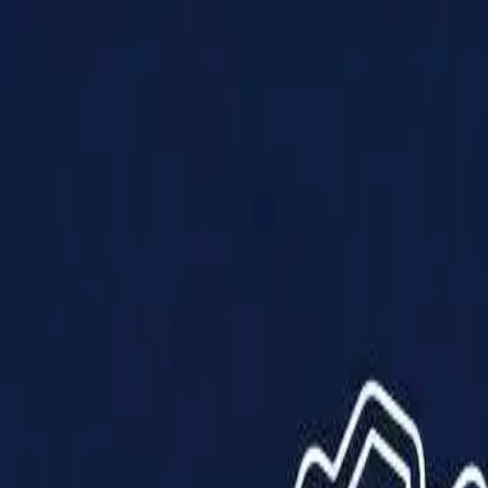
Products
Solutions
Impact
About Us
Resources
Partner With Us
Contact Us
Shop Now