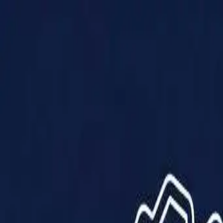
Products
Solutions
Impact
About Us
Resources
Partner With Us
Contact Us
Shop Now