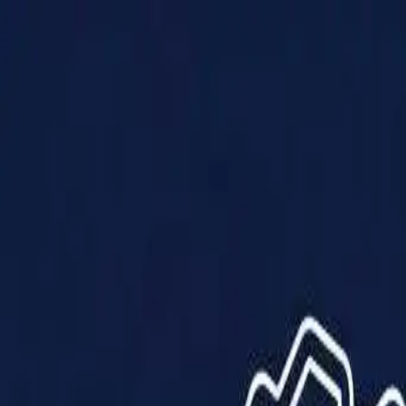
Products
Solutions
Impact
About Us
Resources
Partner With Us
Contact Us
Shop Now