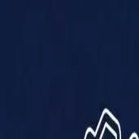
Products
Solutions
Impact
About Us
Resources
Partner With Us
Contact Us
Shop Now