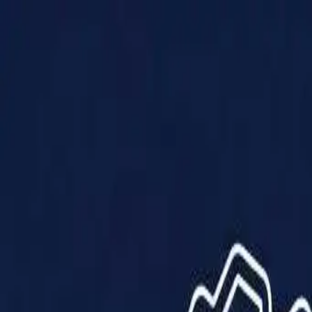
Products
Solutions
Impact
About Us
Resources
Partner With Us
Contact Us
Shop Now