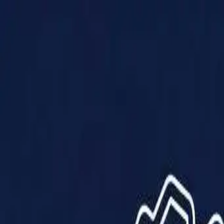
Products
Solutions
Impact
About Us
Resources
Partner With Us
Contact Us
Shop Now