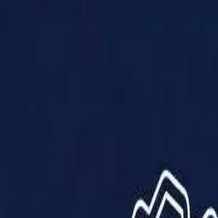
Products
Solutions
Impact
About Us
Resources
Partner With Us
Contact Us
Shop Now