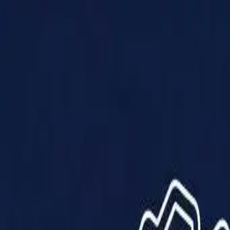
Products
Solutions
Impact
About Us
Resources
Partner With Us
Contact Us
Shop Now