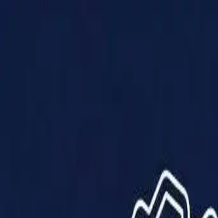
Products
Solutions
Impact
About Us
Resources
Partner With Us
Contact Us
Shop Now