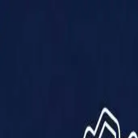
Products
Solutions
Impact
About Us
Resources
Partner With Us
Contact Us
Shop Now