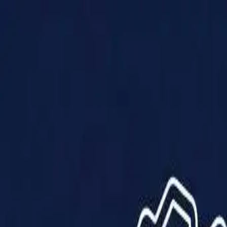
Products
Solutions
Impact
About Us
Resources
Partner With Us
Contact Us
Shop Now