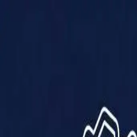
Products
Solutions
Impact
About Us
Resources
Partner With Us
Contact Us
Shop Now