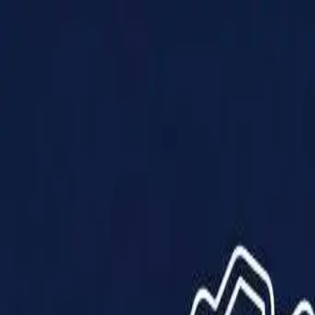
Products
Solutions
Impact
About Us
Resources
Partner With Us
Contact Us
Shop Now