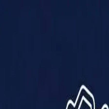
Products
Solutions
Impact
About Us
Resources
Partner With Us
Contact Us
Shop Now