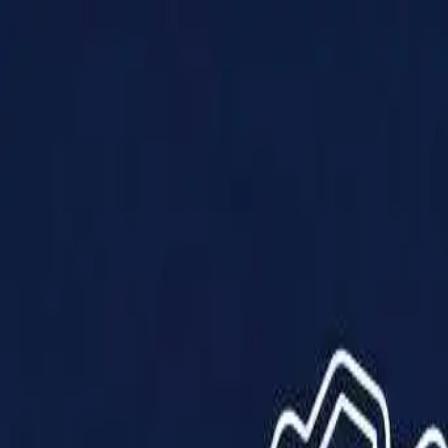
Products
Solutions
Impact
About Us
Resources
Partner With Us
Contact Us
Shop Now