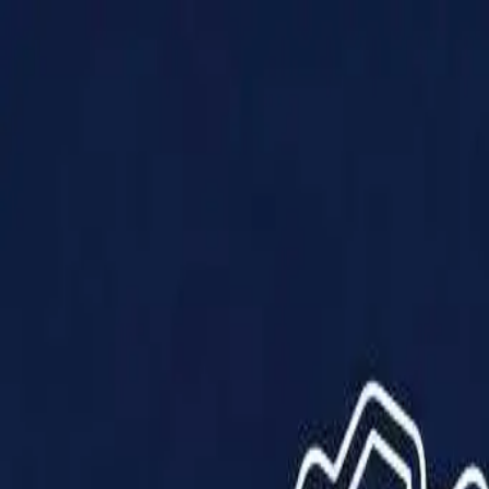
Products
Solutions
Impact
About Us
Resources
Partner With Us
Contact Us
Shop Now