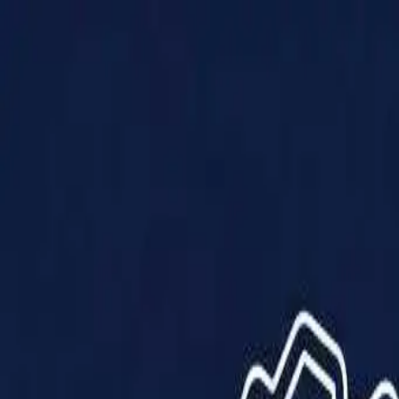
Products
Solutions
Impact
About Us
Resources
Partner With Us
Contact Us
Shop Now