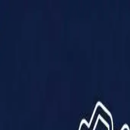
Products
Solutions
Impact
About Us
Resources
Partner With Us
Contact Us
Shop Now