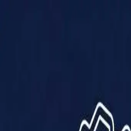
Products
Solutions
Impact
About Us
Resources
Partner With Us
Contact Us
Shop Now