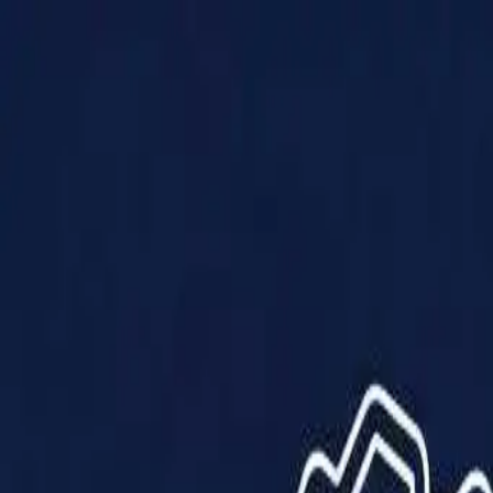
Products
Solutions
Impact
About Us
Resources
Partner With Us
Contact Us
Shop Now