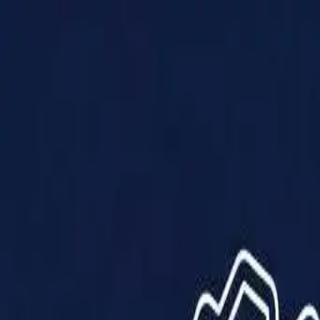
Products
Solutions
Impact
About Us
Resources
Partner With Us
Contact Us
Shop Now