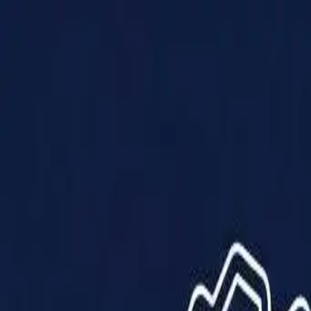
Products
Solutions
Impact
About Us
Resources
Partner With Us
Contact Us
Shop Now