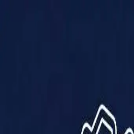
Products
Solutions
Impact
About Us
Resources
Partner With Us
Contact Us
Shop Now