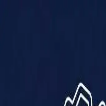
Products
Solutions
Impact
About Us
Resources
Partner With Us
Contact Us
Shop Now